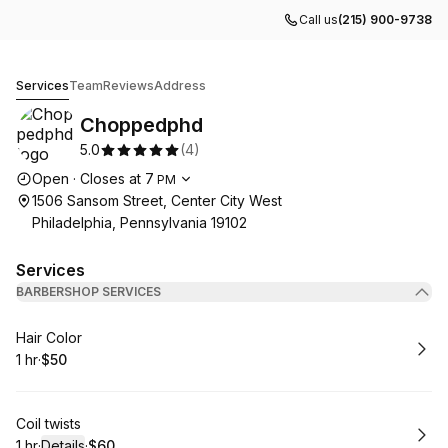
Call us
(215) 900-9738
Choppedphd
Services
Team
Reviews
Address
Choppedphd
5.0
(
4
)
Opening hours
Open
·
Closes at
7
PM
1506 Sansom Street, Center City West
Philadelphia, Pennsylvania 19102
Services
BARBERSHOP SERVICES
Book
Hair Color
1 hr
·
$50
.
Duration
.
Price
:
:
Book
Coil twists
1 hr
·
Details
·
$60