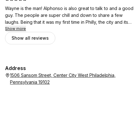
Wayne is the man! Alphonso is also great to talk to and a good
guy. The people are super chill and down to share a few
laughs. Being that it was my first time in Philly, the city and its
people did not disappoint. If you need a haircut, I highly
Show more
recommend ChoppedPhd.
Show all reviews
Address
1506 Sansom Street, Center City West Philadelphia,
Pennsylvania 19102