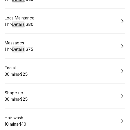
.
Duration
.
:
Price
:
Book
Locs Maintance
1 hr
·
Details
·
$80
.
Duration
.
:
Price
:
Book
Massages
1 hr
·
Details
·
$75
.
Duration
.
:
Price
:
Book
Facial
30 mins
·
$25
.
Duration
.
Price
:
:
Book
Shape up
30 mins
·
$25
.
Duration
.
Price
:
:
Book
Hair wash
10 mins
·
$10
.
Duration
.
Price
:
: