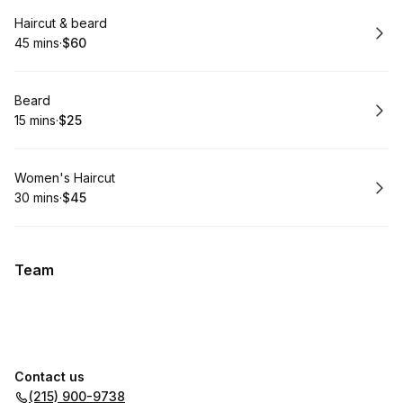
Book
Haircut & beard
45 mins
·
$60
.
Duration
.
Price
:
:
Book
Beard
15 mins
·
$25
.
Duration
.
Price
:
:
Book
Women's Haircut
30 mins
·
$45
.
Duration
.
Price
:
:
Team
Contact us
(215) 900-9738