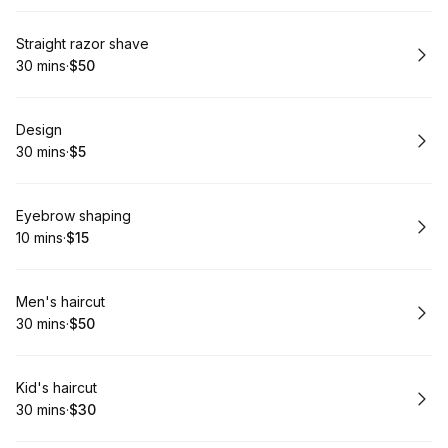
Book
Straight razor shave
30 mins
·
$50
.
Duration
.
Price
:
:
Book
Design
30 mins
·
$5
.
Duration
.
Price
:
:
Book
Eyebrow shaping
10 mins
·
$15
.
Duration
.
Price
:
:
Book
Men's haircut
30 mins
·
$50
.
Duration
.
Price
:
:
Book
Kid's haircut
30 mins
·
$30
.
Duration
.
Price
:
: