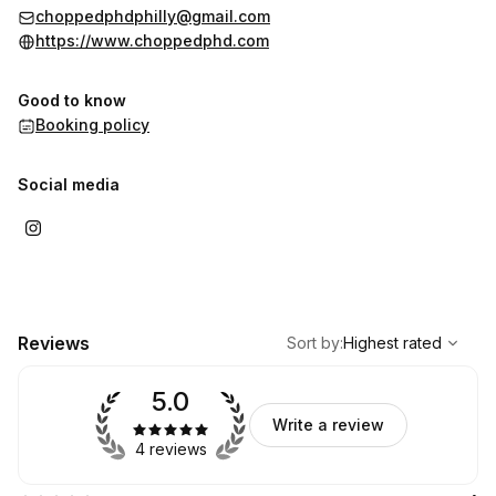
choppedphdphilly@gmail.com
https://www.choppedphd.com
Good to know
Booking policy
Social media
,
Highest rated
Sort
Reviews
Sort by
:
Highest rated
5.0
Write a review
4 reviews