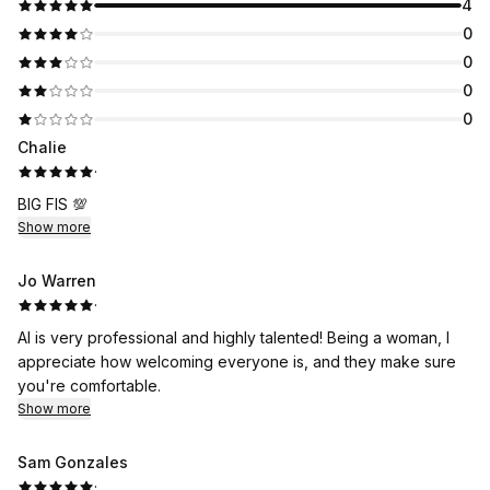
4
0
0
0
0
Chalie
·
BIG FIS 💯
Show more
Jo Warren
·
Al is very professional and highly talented! Being a woman, I
appreciate how welcoming everyone is, and they make sure
you're comfortable.
Show more
Sam Gonzales
·